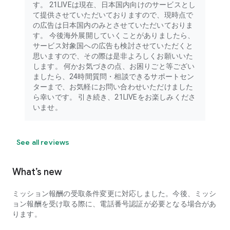
す。 21LIVEは現在、日本国内向けのサービスとし
voices, animal-loving streamers, tarot readings, rakugo
て提供させていただいておりますので、現時点で
(traditional Japanese storytelling), and challenge-based
の広告は日本国内のみとさせていただいておりま
content.
す。 今後海外展開していくことがありましたら、
サービス対象国への広告も検討させていただくと
A diverse range of unique streamers are live streaming! 21
思いますので、その際は是非よろしくお願いいた
beginner-friendly tutorials are also streamed daily!
します。 何かお気づきの点、お困りごと等ござい
ましたら、24時間質問・相談できるサポートセン
What's amazing about 21LIVE!
ターまで、お気軽にお問い合わせいただけました
ら幸いです。 引き続き、21LIVEをお楽しみくださ
Live streaming with a super-high-performance beauty
いませ。
camera that makes you look incredibly cute is exploding in
popularity!
From natural makeup to heavy makeup! You can even look
See all reviews
younger and transform into a handsome man or beautiful
woman!
What’s new
Skin beautification, cosmetic surgery (face beautification),
and makeup effects are all available for free.
ミッション報酬の受取条件変更に対応しました。今後、ミッシ
ョン報酬を受け取る際に、電話番号認証が必要となる場合があ
You can also take and save photos and videos, making it
ります。
useful as a beauty and makeup editing camera for social