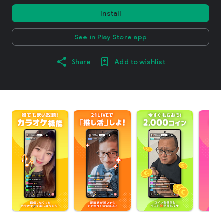
Install
See in Play Store app
Share
Add to wishlist