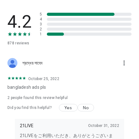
enjoy a sense of unity.
No screening or contract required to become a Liver!
4.2
5
4
3
21LIVE does not require special Liver contracts, such as going
2
through a Liver agency.
1
878
reviews
Anyone can easily live stream! Official Liver hourly wages are
automatically generated.
more_vert
For the first 21 days after your first stream, there's a
শ্রদ্ধেয় সাহেদ
beginner bonus mission (hourly wage of 1000 yen), so don't
miss out!
October 25, 2022
bangladesh ads pls
Share your daily life through live streaming.
2
people found this review helpful
Singing Livers who love to sing. Musical Livers who are skilled
at playing instruments.
Yes
No
Did you find this helpful?
Chat streams, makeup streams, and game commentary by
handsome men and beautiful women!
21LIVE
October 31, 2022
21LIVEをご利用いただき、ありがとうございま
Voice impersonation streams featuring attractive and cute