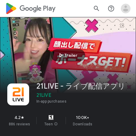
google_logo Play
search
help_outline
play_arrow
Trailer
21LIVE - ライブ配信アプリ
21LIVE
In-app purchases
4.2
100K+
star
886 reviews
Teen
info
Downloads