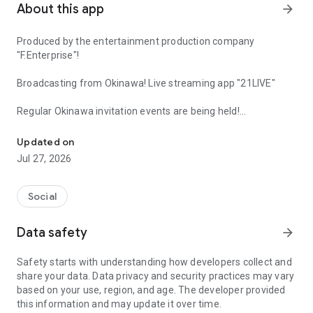
About this app
arrow_forward
Produced by the entertainment production company
"F.Enterprise"!
Broadcasting from Okinawa! Live streaming app "21LIVE"
Regular Okinawa invitation events are being held!
Coins are being distributed for free support! This is a homely live
21LIVE, headquartered in Okinawa, offers Okinawa-themed
Updated on
characters and prizes!
Jul 27, 2026
As an app produced by "F.Enterprise," a subsidiary of Burning
Production,
Social
it's a chance for aspiring idols and talents to fulfill their
Data safety
arrow_forward
dreams!
Safety starts with understanding how developers collect and
Become an official streamer and be featured on the
share your data. Data privacy and security practices may vary
entertainment production company's website! You might
based on your use, region, and age. The developer provided
even get offers for commercials and TV appearances!
this information and may update it over time.